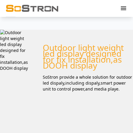
menu
Outdoor light weight
led display designed
for fix installation,as
DOOH display
SoStron provide a whole solution for outdoor
led dispaly,including dispaly,smart power
unit to control power,and media playe.