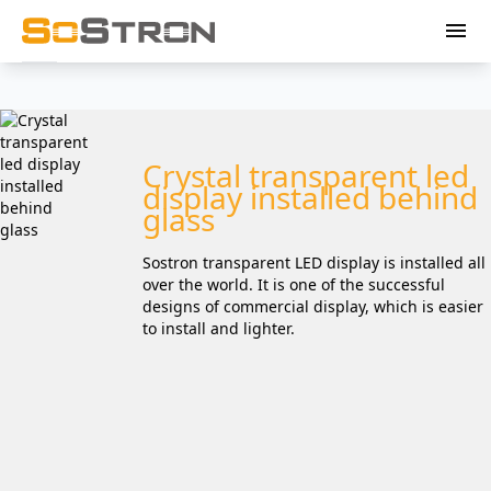
menu
Crystal transparent led
display installed behind
glass
Sostron transparent LED display is installed all
over the world. It is one of the successful
designs of commercial display, which is easier
to install and lighter.