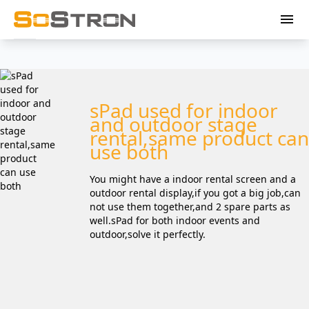
menu
sPad used for indoor
and outdoor stage
rental,same product can
use both
You might have a indoor rental screen and a
outdoor rental display,if you got a big job,can
not use them together,and 2 spare parts as
well.sPad for both indoor events and
outdoor,solve it perfectly.