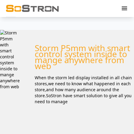
menu
Storm P5mm with smart
control system inside to
mange anywhere from
web
When the storm led display installed in all chain
stores,we need to know what happened in each
store,and how many audience around the
store.SoStron have smart solution to give all you
need to manage