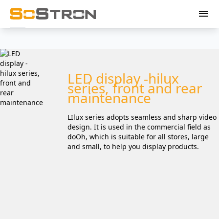
menu
LED display -hilux
series, front and rear
maintenance
LIlux series adopts seamless and sharp video
design. It is used in the commercial field as
doOh, which is suitable for all stores, large
and small, to help you display products.