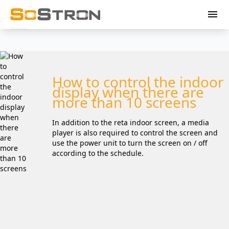
menu
How to control the indoor
display when there are
more than 10 screens
In addition to the reta indoor screen, a media
player is also required to control the screen and
use the power unit to turn the screen on / off
according to the schedule.