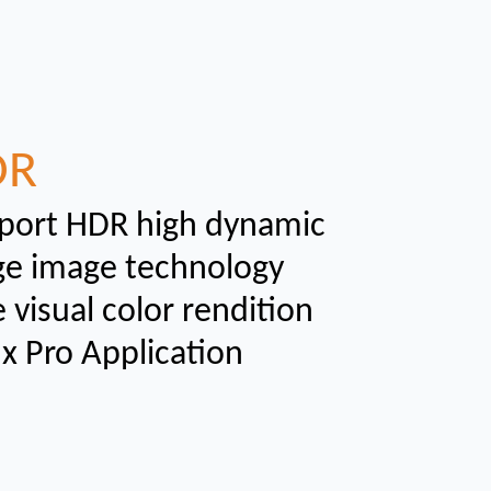
DR
port HDR high dynamic
ge image technology
 visual color rendition
ux Pro Application