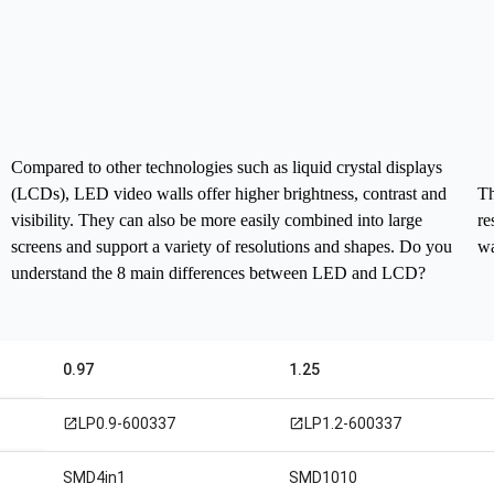
Compared to other technologies such as liquid crystal displays
(LCDs), LED video walls offer higher brightness, contrast and
Th
visibility. They can also be more easily combined into large
re
screens and support a variety of resolutions and shapes.
Do you
wa
understand the 8 main differences between LED and LCD?
0.97
1.25
LP0.9-600337
LP1.2-600337
open_in_new
open_in_new
SMD4in1
SMD1010