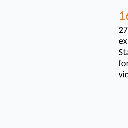
1
27
ex
St
fo
vi