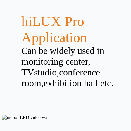
hiLUX Pro
Application
Can be widely used in
monitoring center,
TVstudio,conference
room,exhibition hall etc.