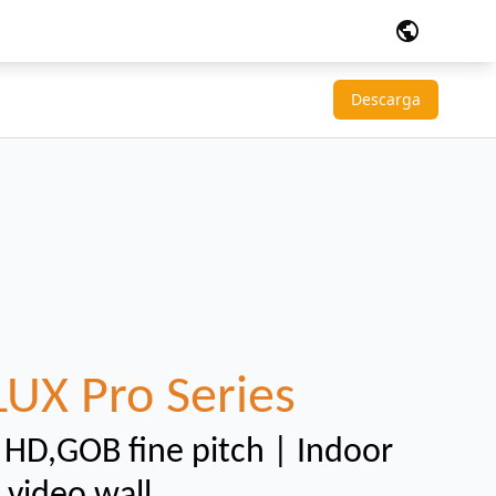
public
Descarga
LUX Pro Series
l HD,GOB fine pitch | Indoor