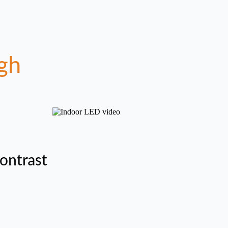
gh
ontrast