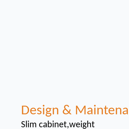
Design & Mainten
Slim cabinet,weight