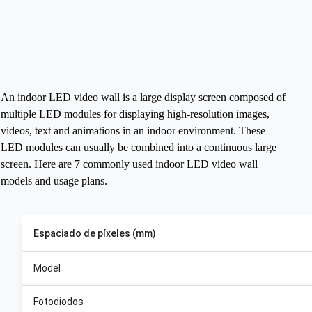
An indoor LED video wall is a large display screen composed of
multiple LED modules for displaying high-resolution images,
videos, text and animations in an indoor environment. These
LED modules can usually be combined into a continuous large
screen.
Here are 7 commonly used indoor LED video wall
models and usage plans.
Espaciado de píxeles (mm)
Model
Fotodiodos