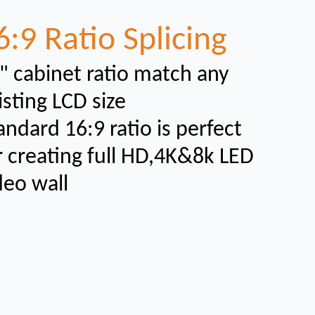
6:9 Ratio Splicing
" cabinet ratio match any
isting LCD size
andard 16:9 ratio is perfect
r creating full HD,4K&8k LED
deo wall