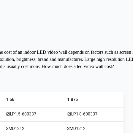
e cost of an indoor LED video wall depends on factors such as screen 
solution, brightness, brand and manufacturer. Large high-resolution L
lls usually cost more.
How much does a led video wall cost?
1.56
1.875
LP1.5-600337
LP1.8-600337
open_in_new
open_in_new
SMD1212
SMD1212