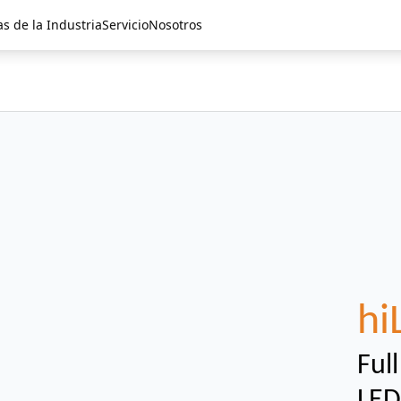
as de la Industria
Servicio
Nosotros
hi
Ful