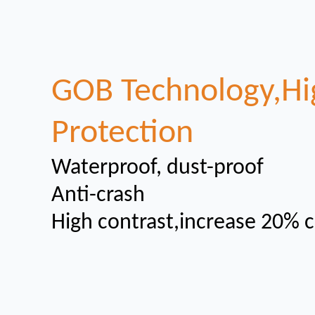
GOB Technology,Hi
Protection
Waterproof, dust-proof
Anti-crash
High contrast,increase 20% c