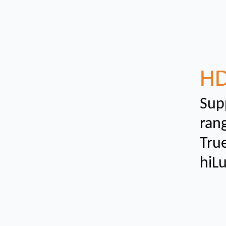
H
Sup
ran
True
hiL