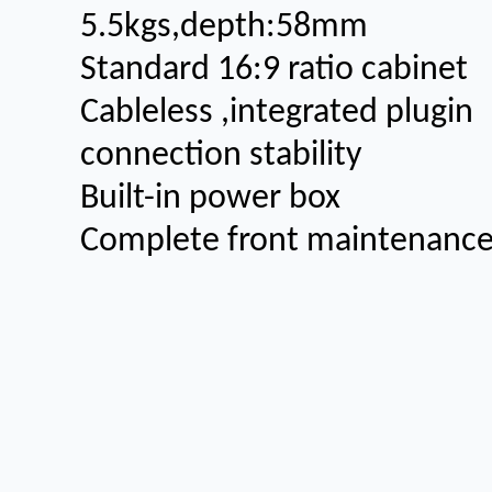
5.5kgs,depth:58mm
Standard 16:9 ratio cabinet
Cableless ,integrated plugin
connection stability
Built-in power box
Complete front maintenanc