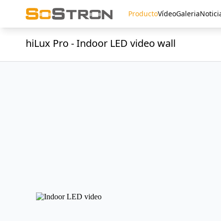
Producto
Vídeo
Galeria
Notici
hiLux Pro - Indoor LED video wall