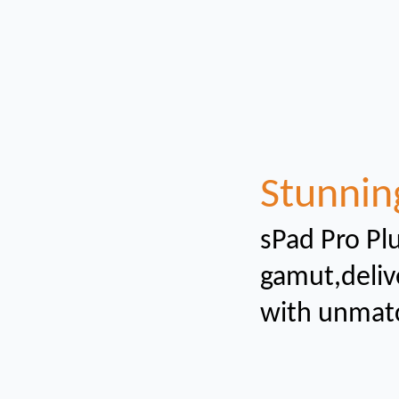
Stunnin
sPad Pro Plu
gamut,
deliv
with unmat