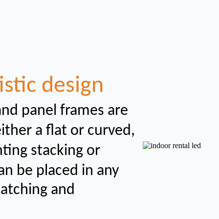
istic design
and panel frames are
her a flat or curved,
nting
stacking or
an be placed in any
catching and