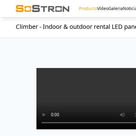
Producto
Vídeo
Galeria
Notici
Climber - Indoor & outdoor rental LED pan