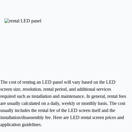
The cost of renting an LED panel will vary based on the LED
screen size, resolution, rental period, and additional services
required such as installation and maintenance. In general, rental fees
are usually calculated on a daily, weekly or monthly basis. The cost
usually includes the rental fee of the LED screen itself and the
installation/disassembly fee.
Here are LED rental screen prices and
application guidelines.