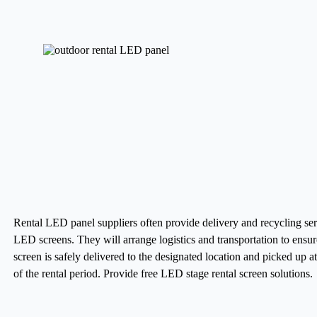
Rental LED panel suppliers often provide delivery and recycling ser
LED screens. They will arrange logistics and transportation to ensur
screen is safely delivered to the designated location and picked up a
of the rental period.
Provide free LED stage rental screen solutions.