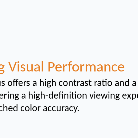
g Visual Performance
s offers a high contrast ratio and a
ering a high-definition viewing ex
ched color
accuracy.