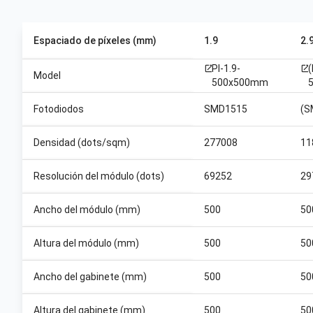
Espaciado de píxeles (mm)
1.9
2.
PI-1.9-
open_in_new
open_in_new
Model
500x500mm
Fotodiodos
SMD1515
(S
Densidad (dots/sqm)
277008
11
Resolución del módulo (dots)
69252
29
Ancho del módulo (mm)
500
50
Altura del módulo (mm)
500
50
Ancho del gabinete (mm)
500
50
Altura del gabinete (mm)
500
50