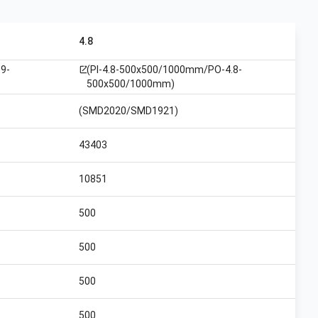
4.8
9-
(PI-4.8-500x500/1000mm/PO-4.8-
open_in_new
500x500/1000mm)
(SMD2020/SMD1921)
43403
10851
500
500
500
500