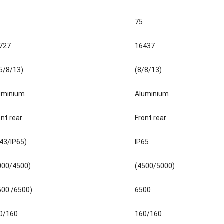
75
727
16437
.5/8/13)
(8/8/13)
uminium
Aluminium
ont rear
Front rear
P43/IP65)
IP65
000/4500)
(4500/5000)
500 /6500)
6500
0/160
160/160