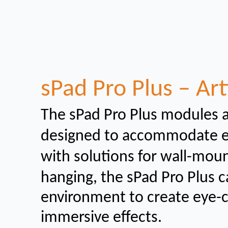
sPad Pro Plus – Art
The sPad Pro Plus modules 
designed to
accommodate eit
with solutions for wall-mou
hanging, the sPad Pro Plus c
environment to create eye-
immersive effects.