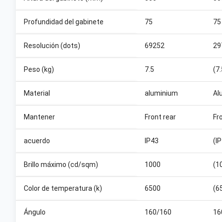
Profundidad del gabinete
75
75
Resolución (dots)
69252
29
Peso (kg)
7.5
(7
Material
aluminium
Al
Mantener
Front rear
Fr
acuerdo
IP43
(I
Brillo máximo (cd/sqm)
1000
(1
Color de temperatura (k)
6500
(6
Ángulo
160/160
16