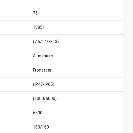
75
10851
(7.5/14/8/13)
Aluminium
Front rear
(IP43/IP65)
(1000/5000)
6500
160/160