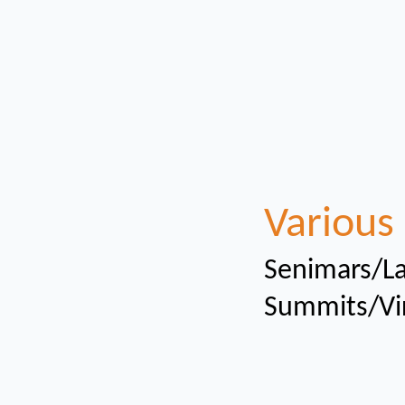
Various 
Senimars/La
Summits/Vi