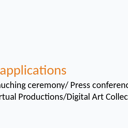
applications
uching ceremony/ Press conferen
rtual
Productions/Digital Art Colle