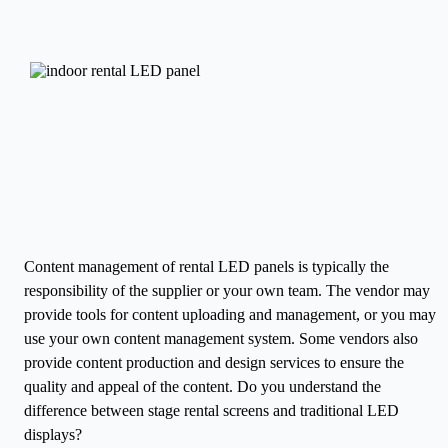
Content management of rental LED panels is typically the
responsibility of the supplier or your own team. The vendor may
provide tools for content uploading and management, or you may
use your own content management system. Some vendors also
provide content production and design services to ensure the
quality and appeal of the content.
Do you understand the
difference between stage rental screens and traditional LED
displays?