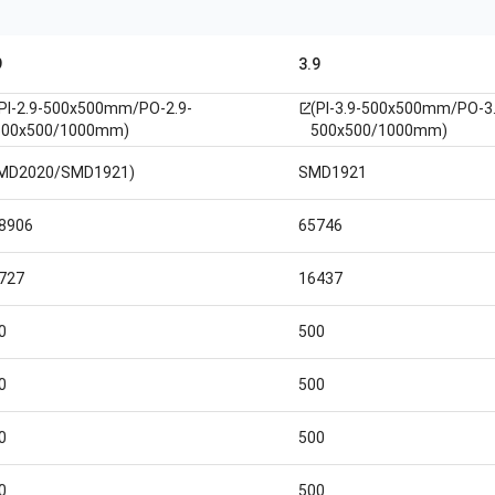
9
3.9
(PI-2.9-500x500mm/PO-2.9-
(PI-3.9-500x500mm/PO-3.
open_in_new
500x500/1000mm)
500x500/1000mm)
MD2020/SMD1921)
SMD1921
8906
65746
727
16437
0
500
0
500
0
500
0
500