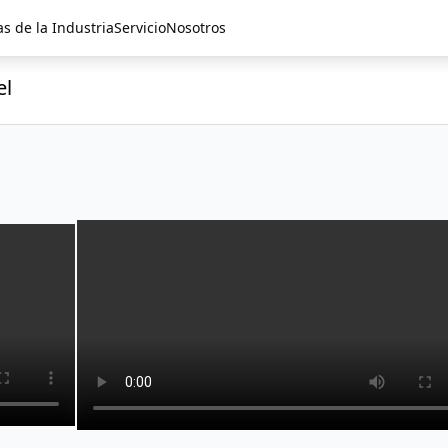
as de la Industria
Servicio
Nosotros
el