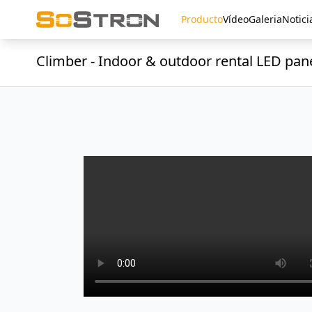
Producto
Vídeo
Galeria
Notici
Climber - Indoor & outdoor rental LED pan