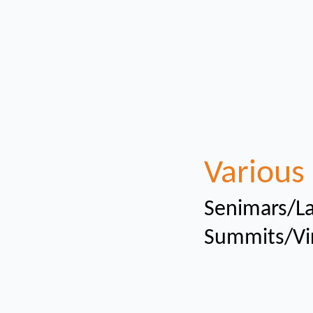
Various 
Senimars/La
Summits/Vi