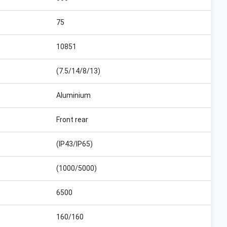
75
10851
(7.5/14/8/13)
Aluminium
Front rear
(IP43/IP65)
(1000/5000)
6500
160/160