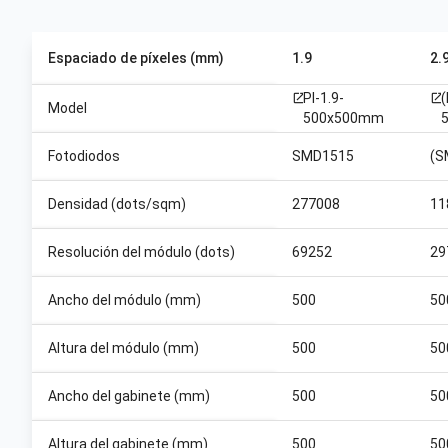
Espaciado de píxeles (mm)
1.9
2.
PI-1.9-
open_in_new
open_in_new
Model
500x500mm
Fotodiodos
SMD1515
(S
Densidad (dots/sqm)
277008
11
Resolución del módulo (dots)
69252
29
Ancho del módulo (mm)
500
50
Altura del módulo (mm)
500
50
Ancho del gabinete (mm)
500
50
Altura del gabinete (mm)
500
50