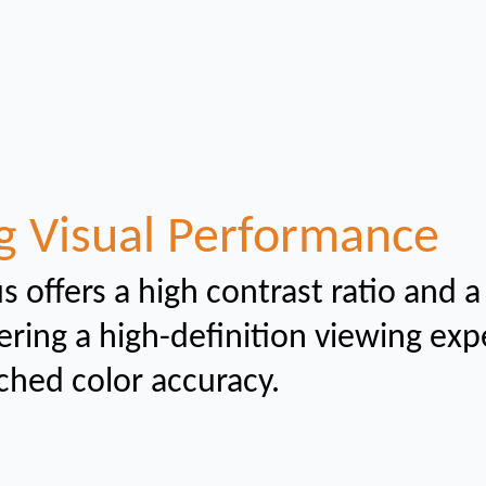
g Visual Performance
s offers a high contrast ratio and a
ering a high-definition viewing ex
ched color
accuracy.