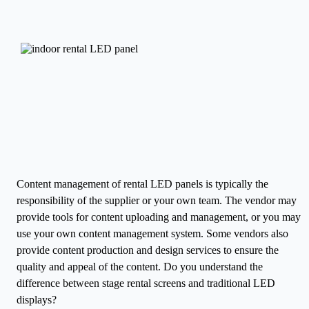
Content management of rental LED panels is typically the
responsibility of the supplier or your own team. The vendor may
provide tools for content uploading and management, or you may
use your own content management system. Some vendors also
provide content production and design services to ensure the
quality and appeal of the content.
Do you understand the
difference between stage rental screens and traditional LED
displays?