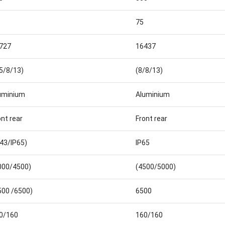
75
727
16437
.5/8/13)
(8/8/13)
uminium
Aluminium
ont rear
Front rear
P43/IP65)
IP65
000/4500)
(4500/5000)
500 /6500)
6500
0/160
160/160