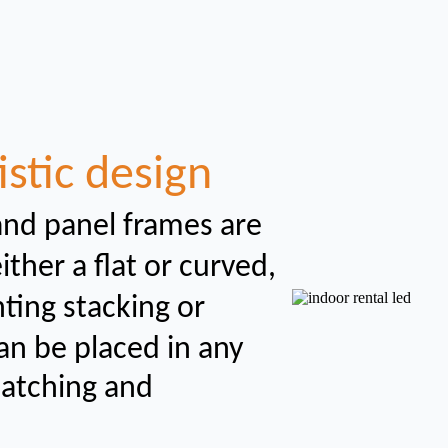
istic design
and panel frames are
her a flat or curved,
nting
stacking or
an be placed in any
catching and