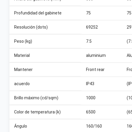
Profundidad del gabinete
75
75
Resolución (dots)
69252
29
Peso (kg)
7.5
(7
Material
aluminium
Al
Mantener
Front rear
Fr
acuerdo
IP43
(I
Brillo máximo (cd/sqm)
1000
(1
Color de temperatura (k)
6500
(6
Ángulo
160/160
16