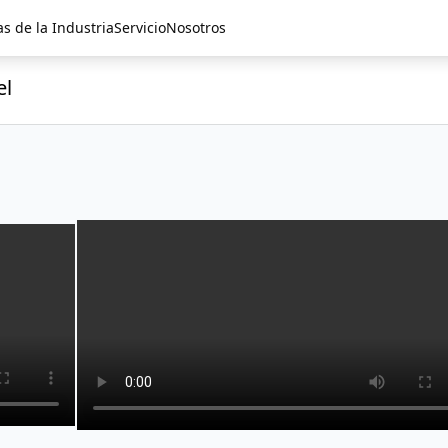
as de la Industria
Servicio
Nosotros
el