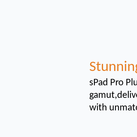
Stunnin
sPad Pro Plu
gamut,
deliv
with unmat