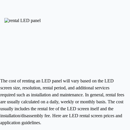
The cost of renting an LED panel will vary based on the LED
screen size, resolution, rental period, and additional services
required such as installation and maintenance. In general, rental fees
are usually calculated on a daily, weekly or monthly basis. The cost
usually includes the rental fee of the LED screen itself and the
installation/disassembly fee.
Here are LED rental screen prices and
application guidelines.