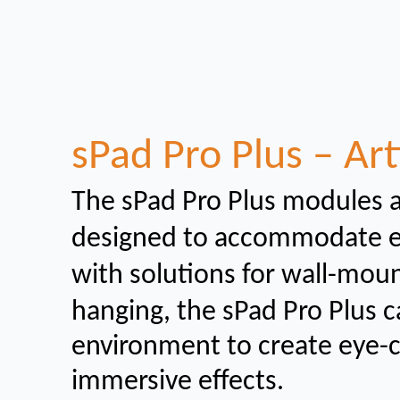
sPad Pro Plus – Art
The sPad Pro Plus modules 
designed to
accommodate eit
with solutions for wall-mou
hanging, the sPad Pro Plus c
environment to create eye-
immersive effects.