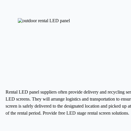
Rental LED panel suppliers often provide delivery and recycling ser
LED screens. They will arrange logistics and transportation to ensur
screen is safely delivered to the designated location and picked up a
of the rental period.
Provide free LED stage rental screen solutions.