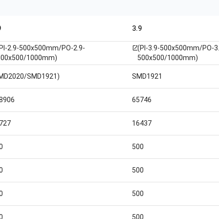
9
3.9
(PI-2.9-500x500mm/PO-2.9-
(PI-3.9-500x500mm/PO-3.
open_in_new
500x500/1000mm)
500x500/1000mm)
MD2020/SMD1921)
SMD1921
8906
65746
727
16437
0
500
0
500
0
500
0
500