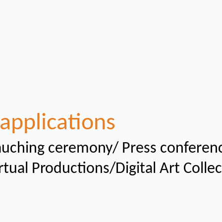
applications
uching ceremony/ Press conferen
rtual
Productions/Digital Art Colle