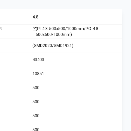
4.8
9-
(PI-4.8-500x500/1000mm/PO-4.8-
open_in_new
500x500/1000mm)
(SMD2020/SMD1921)
43403
10851
500
500
500
500